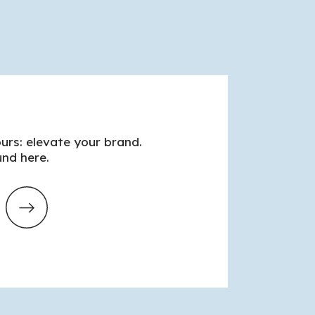
urs: elevate your brand.
nd here.