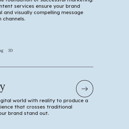
ntent services ensure your brand
 and visually compelling message
 channels.
ng
3D
ty
igital world with reality to produce a
ience that crosses traditional
ur brand stand out.