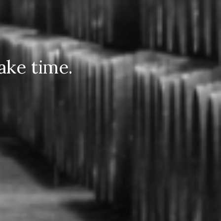
ake time.