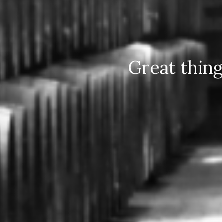
Great thin