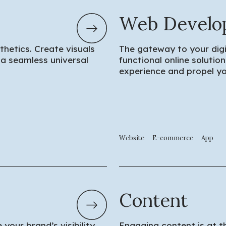
Web Develo
etics. Create visuals
The gateway to your digi
a seamless universal
functional online soluti
experience and propel yo
Website
E-commerce
App
Content
your brand’s visibility
Engaging content is at t