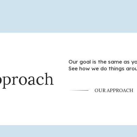
Our goal is the same as yo
See how we do things arou
pproach
OUR APPROACH