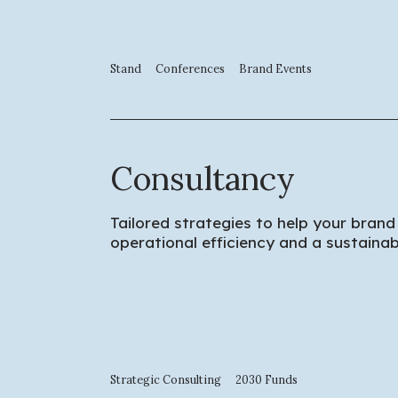
Stand
Conferences
Brand Events
Consultancy
Tailored strategies to help your brand
operational efficiency and a sustaina
Strategic Consulting
2030 Funds