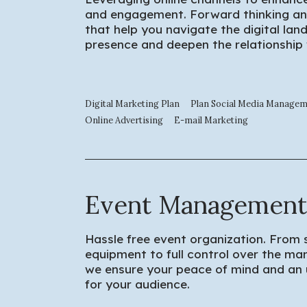
and engagement. Forward thinking an
that help you navigate the digital lan
presence and deepen the relationship
Digital Marketing Plan
Plan Social Media Manage
Online Advertising
E-mail Marketing
Event Management
Hassle free event organization. From 
equipment to full control over the m
we ensure your peace of mind and an
for your audience.