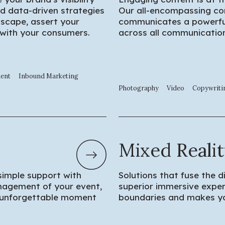
d data-driven strategies
Our all-encompassing co
dscape, assert your
communicates a powerful
 with your consumers.
across all communication
ment
Inbound Marketing
Photography
Video
Copywriti
Mixed Reali
simple support with
Solutions that fuse the d
anagement of your event,
superior immersive exper
 unforgettable moment
boundaries and makes yo