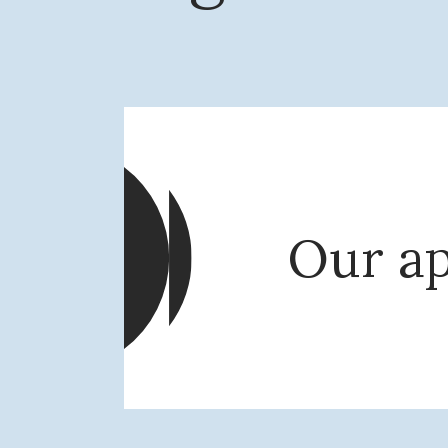
Our a