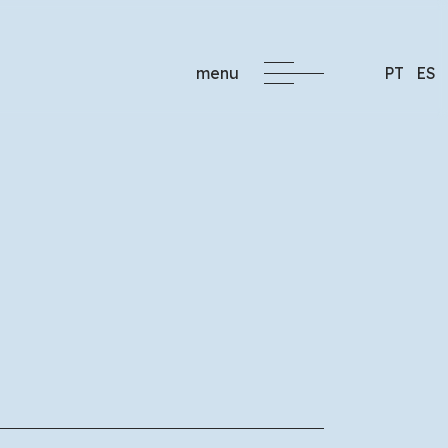
menu
PT
ES
formacao@critec.pt
ng
 companies, with
 the specific needs of