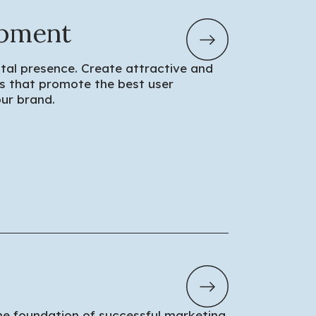
pment
tal presence. Create attractive and
ons that promote the best user
ur brand.
he foundation of successful marketing.