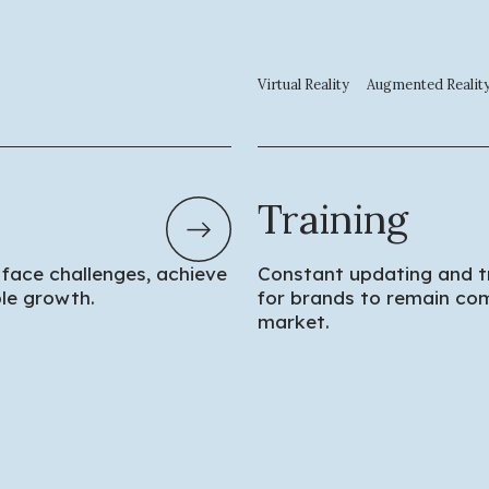
Virtual Reality
Augmented Realit
Training
 face challenges, achieve
Constant updating and tr
ble growth.
for brands to remain com
market.