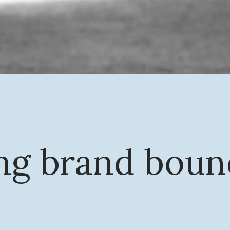
ng brand boun