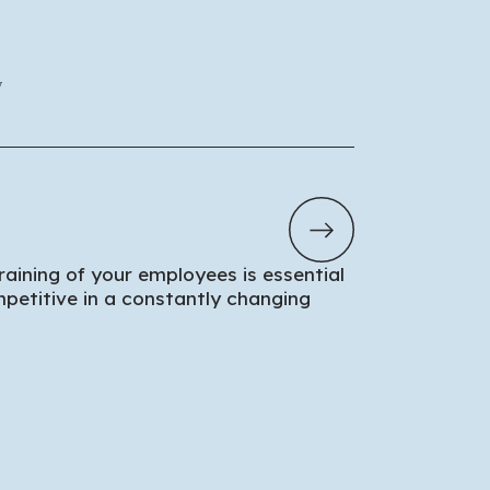
y
aining of your employees is essential
petitive in a constantly changing