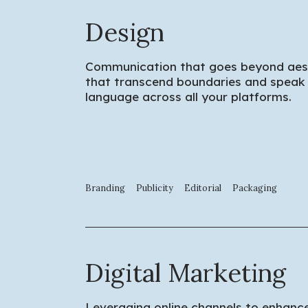
Design
Communication that goes beyond aesth
that transcend boundaries and speak 
language across all your platforms.
Branding
Publicity
Editorial
Packaging
Digital Marketing
Leveraging online channels to enhance 