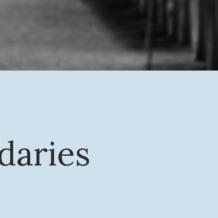
daries