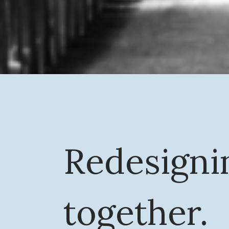
Redesigni
together.