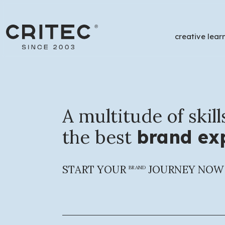
creative lear
/
P
A multitude of skill
the best
brand exp
Financing Opportunitie
START YOUR
JOURNEY NOW
BRAND
A complete support
service for finan